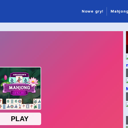
Nowe gry!
Mahjon