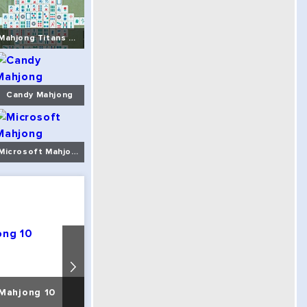
Mahjong Titans Connect
Candy Mahjong
Microsoft Mahjong
Mahjong 10
Mahjong Master
Mahjo