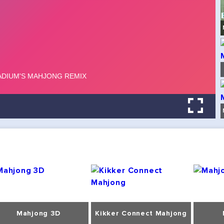
Mahjong 3D
Kikker Connect Mahjong