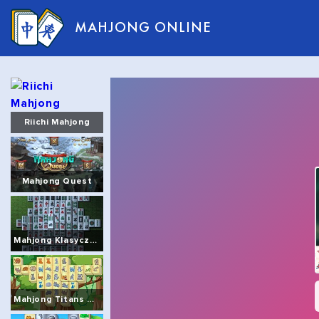
MAHJONG ONLINE
Riichi Mahjong
Mahjong Quest
Mahjong Klasyczny 2
Mahjong Titans Cat