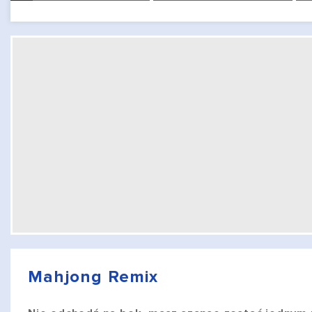
Mahjong Remix