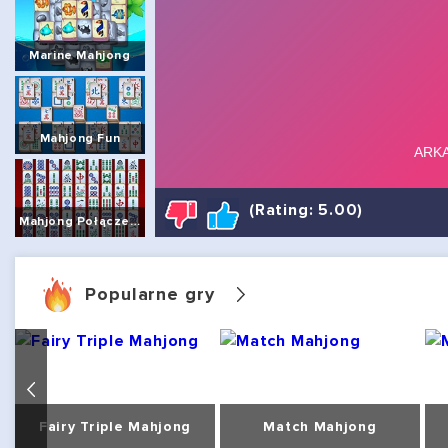
Marine Mahjong
Mahjong Fun
(Rating: 5.00)
Mahjong Połączenia
Popularne gry
Fairy Triple Mahjong
Match Mahjong