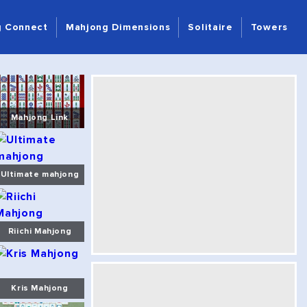
g Connect
Mahjong Dimensions
Solitaire
Towers
Mahjong Link
Ultimate mahjong
Riichi Mahjong
Kris Mahjong