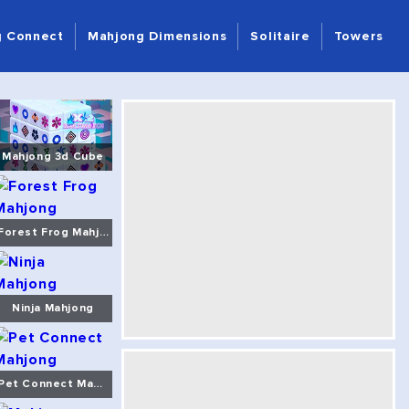
g Connect
Mahjong Dimensions
Solitaire
Towers
Mahjong 3d Cube
Forest Frog Mahjong
Ninja Mahjong
Pet Connect Mahjong