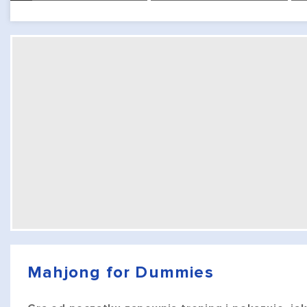
Mahjong for Dummies