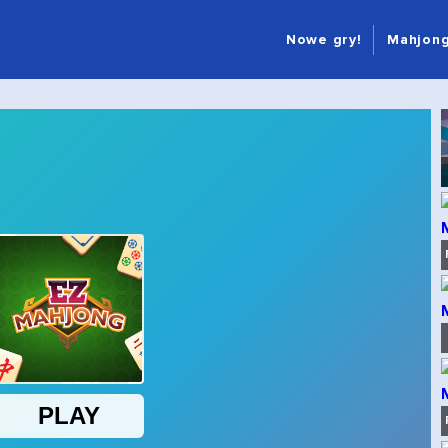
Nowe gry!
Mahjon