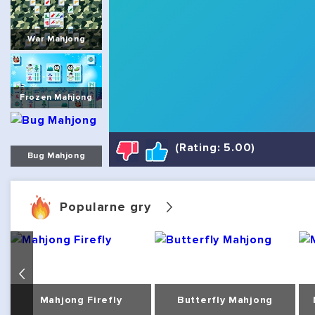
War Mahjong
Frozen Mahjong
(Rating: 5.00)
Bug Mahjong
Popularne gry
g
Mahjong Firefly
Butterfly Mahjong