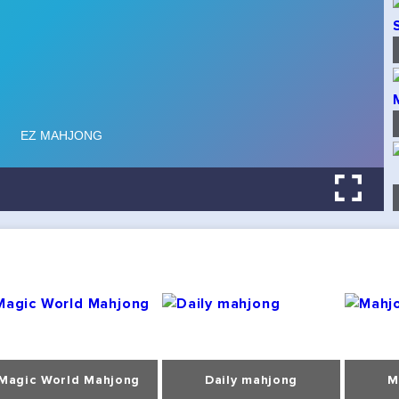
Magic World Mahjong
Daily mahjong
M