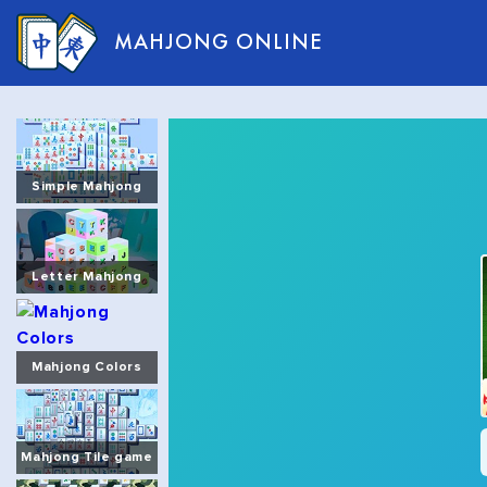
MAHJONG ONLINE
Simple Mahjong
Letter Mahjong
Mahjong Colors
Mahjong Tile game