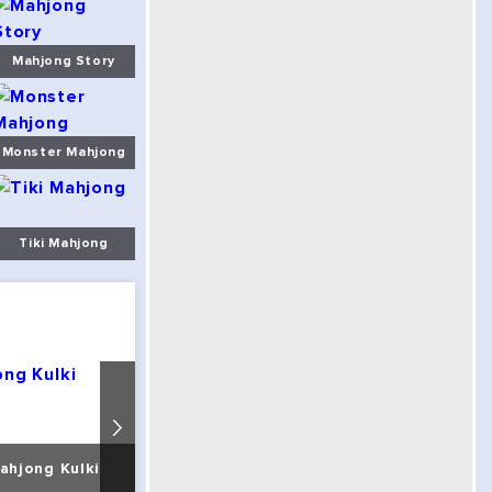
Mahjong Story
Monster Mahjong
Tiki Mahjong
ahjong Kulki
Mahjong Deluxe
Mahjong P