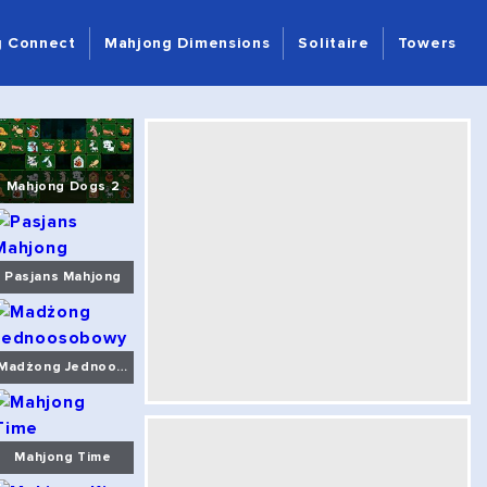
g Connect
Mahjong Dimensions
Solitaire
Towers
Mahjong Dogs 2
Pasjans Mahjong
Madżong Jednoosobowy
Mahjong Time