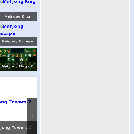
Mahjong King
Mahjong Escape
Mahjong Dogs 2
jong Towers 2
Food Mahjong
Mahjong Tr