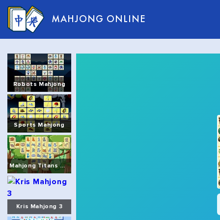
MAHJONG ONLINE
Robots Mahjong
Sports Mahjong
Mahjong Titans Cat
Kris Mahjong 3