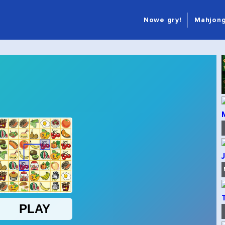
Nowe gry!
Mahjon