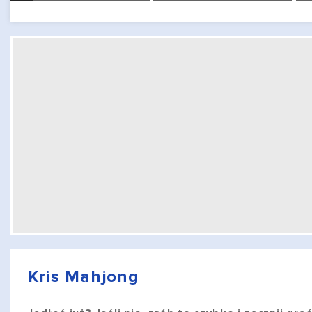
Kris Mahjong