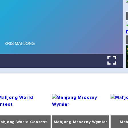
ahjong World Contest
Mahjong Mroczny Wymiar
Mah