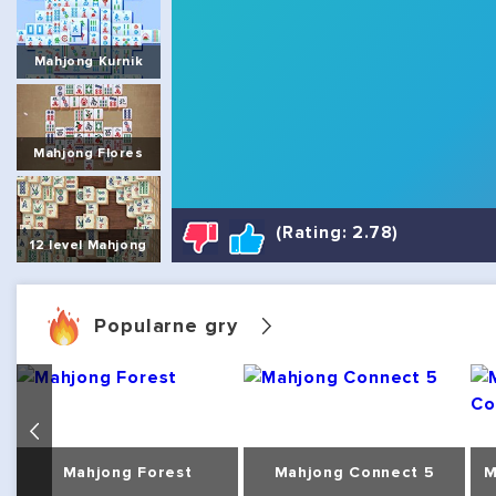
Mahjong Kurnik
Mahjong Flores
(Rating: 2.78)
12 level Mahjong
Popularne gry
Mahjong Forest
Mahjong Connect 5
M