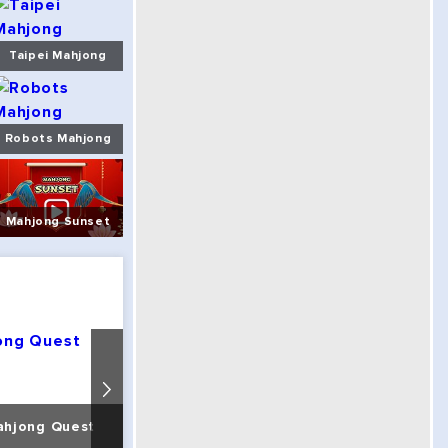
Taipei Mahjong
Robots Mahjong
Mahjong Sunset
ahjong Quest
Elite Mahjong
Mahjong T