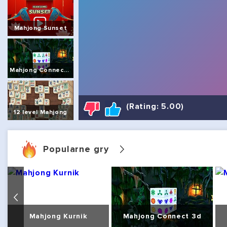
Mahjong Sunset
Mahjong Connect 3d
(Rating: 5.00)
12 level Mahjong
Popularne gry
Mahjong Kurnik
Mahjong Connect 3d