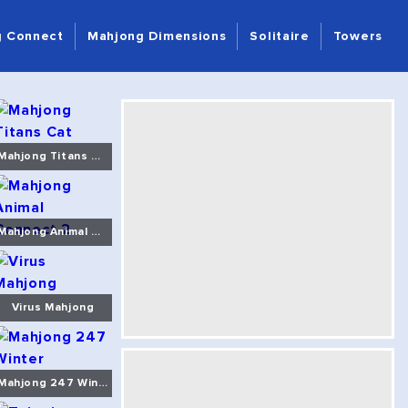
g Connect
Mahjong Dimensions
Solitaire
Towers
Mahjong Titans Cat
Mahjong Animal Connect 2
Virus Mahjong
Mahjong 247 Winter