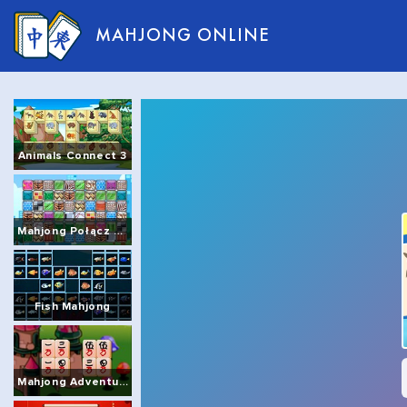
MAHJONG ONLINE
Animals Connect 3
Mahjong Połącz Wzory
Fish Mahjong
Mahjong Adventure