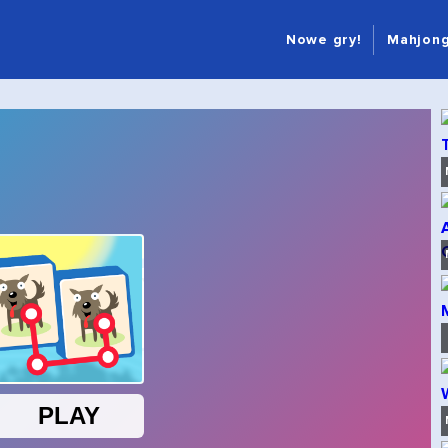
Nowe gry!
Mahjon