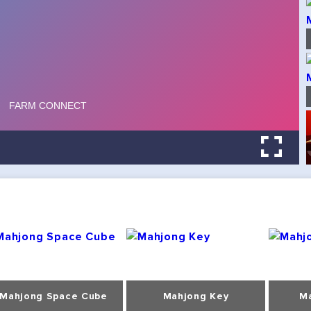
Mahjong Space Cube
Mahjong Key
M