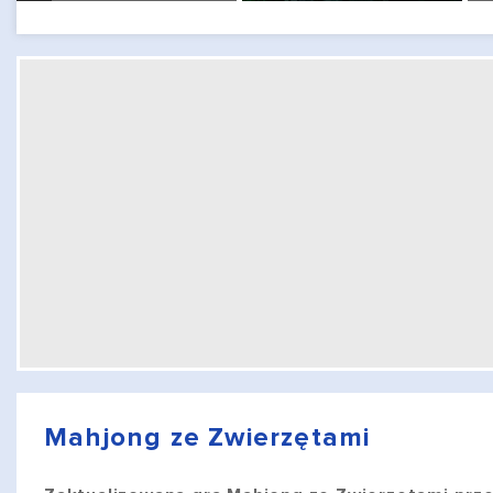
Mahjong ze Zwierzętami